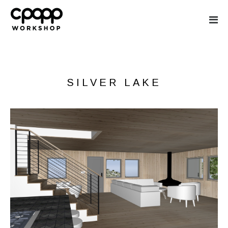
CPOPP WORKS
SILVER LAKE