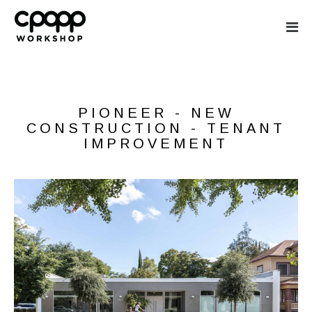
CPOPP WORKS
PIONEER - NEW
CONSTRUCTION - TENANT
IMPROVEMENT