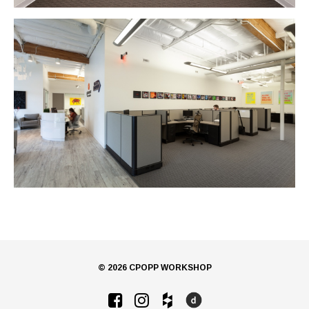
© 2026 CPOPP WORKSHOP
Facebook
Instagram
Houzz
Dwell